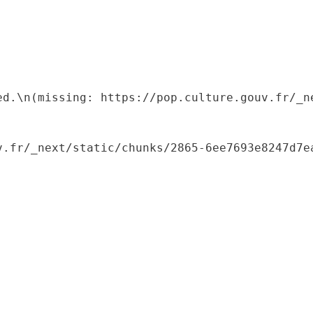
ed.\n(missing: https://pop.culture.gouv.fr/_ne
.fr/_next/static/chunks/2865-6ee7693e8247d7ea