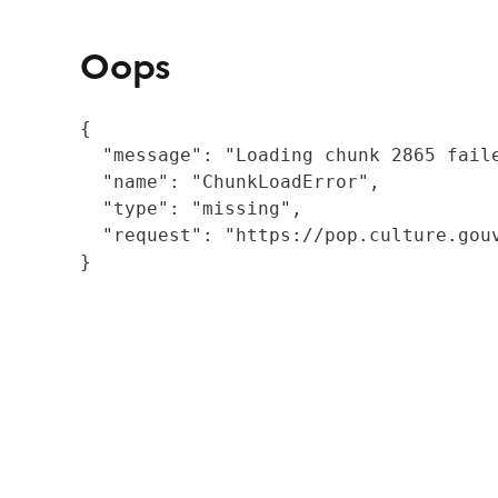
Oops
{

  "message": "Loading chunk 2865 fail
  "name": "ChunkLoadError",

  "type": "missing",

  "request": "https://pop.culture.gouv
}