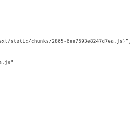
xt/static/chunks/2865-6ee7693e8247d7ea.js)",

.js"
