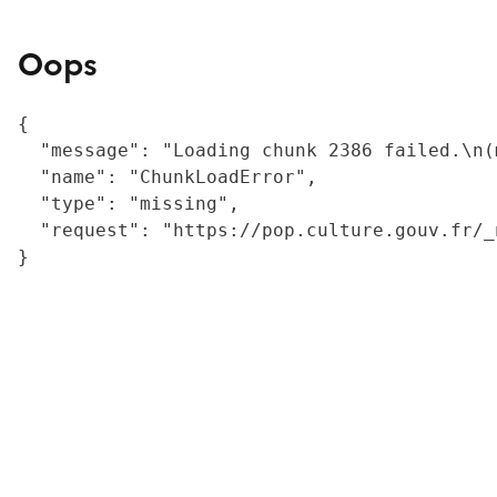
Oops
{

  "message": "Loading chunk 2386 failed.\n(
  "name": "ChunkLoadError",

  "type": "missing",

  "request": "https://pop.culture.gouv.fr/_
}