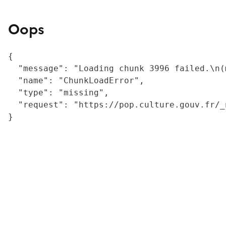
Oops
{

  "message": "Loading chunk 3996 failed.\n(
  "name": "ChunkLoadError",

  "type": "missing",

  "request": "https://pop.culture.gouv.fr/_
}