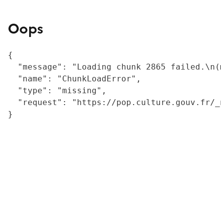
Oops
{

  "message": "Loading chunk 2865 failed.\n(
  "name": "ChunkLoadError",

  "type": "missing",

  "request": "https://pop.culture.gouv.fr/_
}