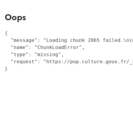
Oops
{

  "message": "Loading chunk 2865 failed.\n(
  "name": "ChunkLoadError",

  "type": "missing",

  "request": "https://pop.culture.gouv.fr/_
}