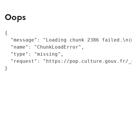
Oops
{

  "message": "Loading chunk 2386 failed.\n(
  "name": "ChunkLoadError",

  "type": "missing",

  "request": "https://pop.culture.gouv.fr/_
}