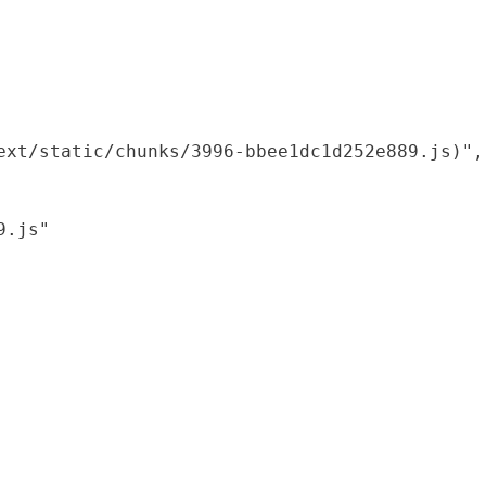
xt/static/chunks/3996-bbee1dc1d252e889.js)",

.js"
