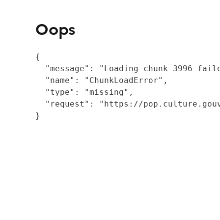
Oops
{

  "message": "Loading chunk 3996 fail
  "name": "ChunkLoadError",

  "type": "missing",

  "request": "https://pop.culture.gouv
}