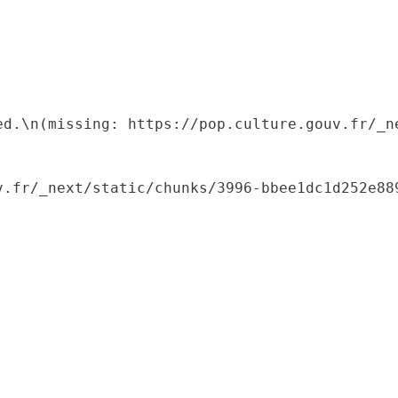
ed.\n(missing: https://pop.culture.gouv.fr/_ne
.fr/_next/static/chunks/3996-bbee1dc1d252e889