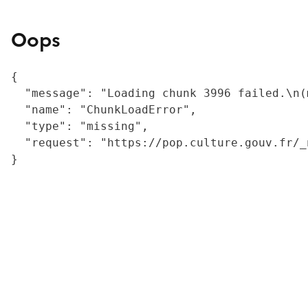
Oops
{

  "message": "Loading chunk 3996 failed.\n(
  "name": "ChunkLoadError",

  "type": "missing",

  "request": "https://pop.culture.gouv.fr/_
}