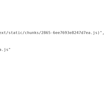
xt/static/chunks/2865-6ee7693e8247d7ea.js)",

.js"
