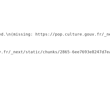
ed.\n(missing: https://pop.culture.gouv.fr/_ne
.fr/_next/static/chunks/2865-6ee7693e8247d7ea