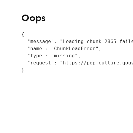
Oops
{

  "message": "Loading chunk 2865 fail
  "name": "ChunkLoadError",

  "type": "missing",

  "request": "https://pop.culture.gouv
}