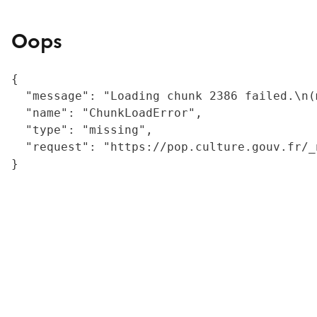
Oops
{

  "message": "Loading chunk 2386 failed.\n(
  "name": "ChunkLoadError",

  "type": "missing",

  "request": "https://pop.culture.gouv.fr/_
}