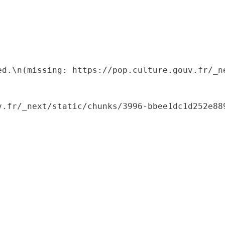
ed.\n(missing: https://pop.culture.gouv.fr/_ne
.fr/_next/static/chunks/3996-bbee1dc1d252e889