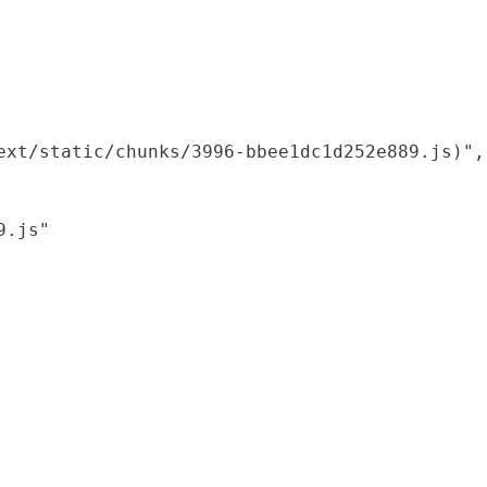
xt/static/chunks/3996-bbee1dc1d252e889.js)",

.js"
