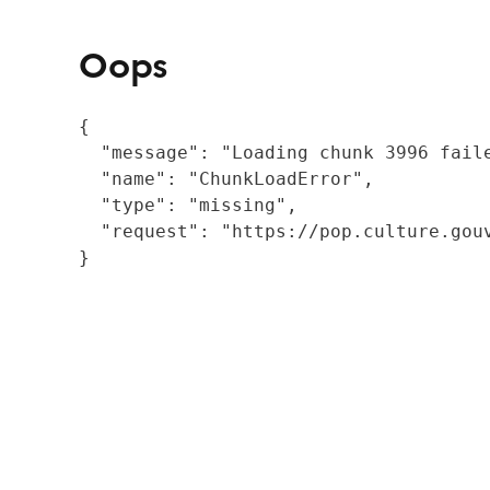
Oops
{

  "message": "Loading chunk 3996 fail
  "name": "ChunkLoadError",

  "type": "missing",

  "request": "https://pop.culture.gouv
}