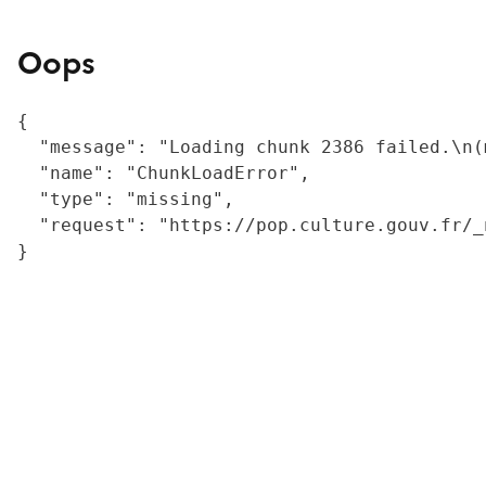
Oops
{

  "message": "Loading chunk 2386 failed.\n(
  "name": "ChunkLoadError",

  "type": "missing",

  "request": "https://pop.culture.gouv.fr/_
}