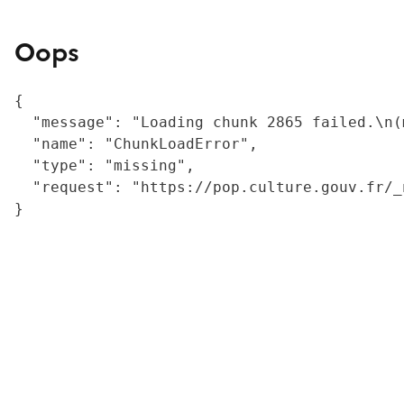
Oops
{

  "message": "Loading chunk 2865 failed.\n(
  "name": "ChunkLoadError",

  "type": "missing",

  "request": "https://pop.culture.gouv.fr/_
}