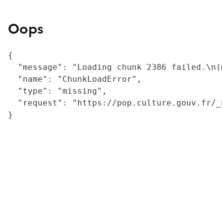
Oops
{

  "message": "Loading chunk 2386 failed.\n(
  "name": "ChunkLoadError",

  "type": "missing",

  "request": "https://pop.culture.gouv.fr/_
}