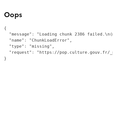
Oops
{

  "message": "Loading chunk 2386 failed.\n(
  "name": "ChunkLoadError",

  "type": "missing",

  "request": "https://pop.culture.gouv.fr/_
}