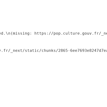
ed.\n(missing: https://pop.culture.gouv.fr/_ne
.fr/_next/static/chunks/2865-6ee7693e8247d7ea