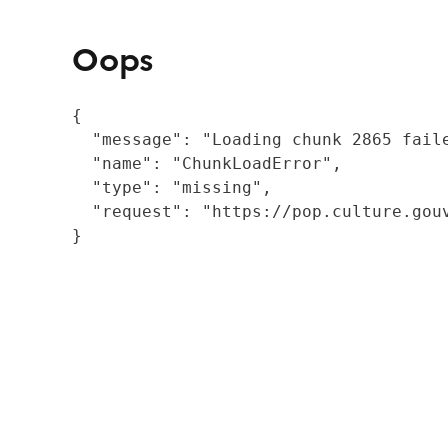
Oops
{

  "message": "Loading chunk 2865 fail
  "name": "ChunkLoadError",

  "type": "missing",

  "request": "https://pop.culture.gouv
}