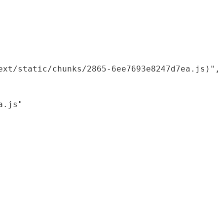
xt/static/chunks/2865-6ee7693e8247d7ea.js)",

.js"
