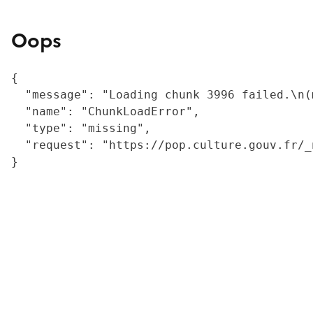
Oops
{

  "message": "Loading chunk 3996 failed.\n(
  "name": "ChunkLoadError",

  "type": "missing",

  "request": "https://pop.culture.gouv.fr/_
}