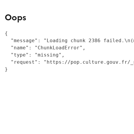
Oops
{

  "message": "Loading chunk 2386 failed.\n(
  "name": "ChunkLoadError",

  "type": "missing",

  "request": "https://pop.culture.gouv.fr/_
}