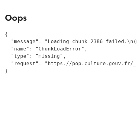
Oops
{

  "message": "Loading chunk 2386 failed.\n(
  "name": "ChunkLoadError",

  "type": "missing",

  "request": "https://pop.culture.gouv.fr/_
}