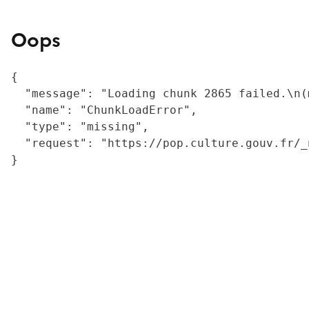
Oops
{

  "message": "Loading chunk 2865 failed.\n(
  "name": "ChunkLoadError",

  "type": "missing",

  "request": "https://pop.culture.gouv.fr/_
}