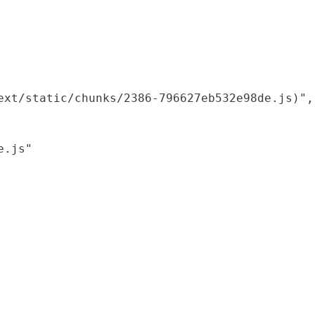
xt/static/chunks/2386-796627eb532e98de.js)",

.js"
