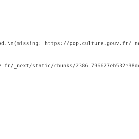
ed.\n(missing: https://pop.culture.gouv.fr/_ne
.fr/_next/static/chunks/2386-796627eb532e98de