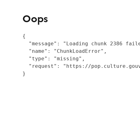
Oops
{

  "message": "Loading chunk 2386 fail
  "name": "ChunkLoadError",

  "type": "missing",

  "request": "https://pop.culture.gouv
}