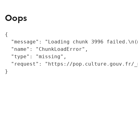
Oops
{

  "message": "Loading chunk 3996 failed.\n(
  "name": "ChunkLoadError",

  "type": "missing",

  "request": "https://pop.culture.gouv.fr/_
}