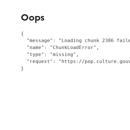
Oops
{

  "message": "Loading chunk 2386 fail
  "name": "ChunkLoadError",

  "type": "missing",

  "request": "https://pop.culture.gouv
}