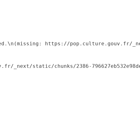
ed.\n(missing: https://pop.culture.gouv.fr/_ne
.fr/_next/static/chunks/2386-796627eb532e98de