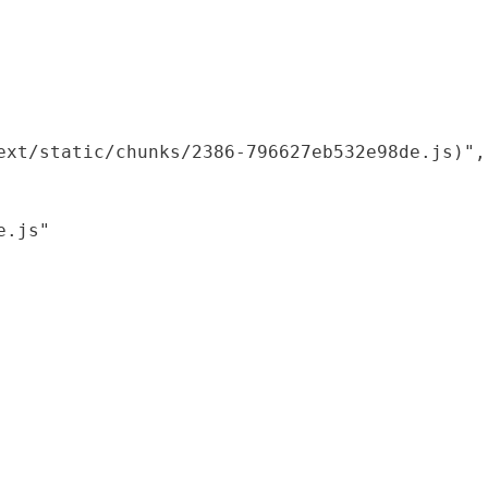
xt/static/chunks/2386-796627eb532e98de.js)",

.js"
