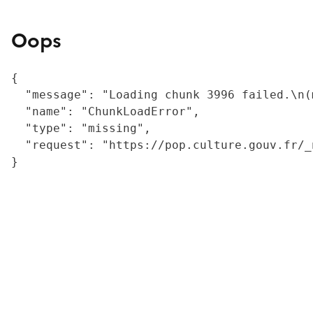
Oops
{

  "message": "Loading chunk 3996 failed.\n(
  "name": "ChunkLoadError",

  "type": "missing",

  "request": "https://pop.culture.gouv.fr/_
}