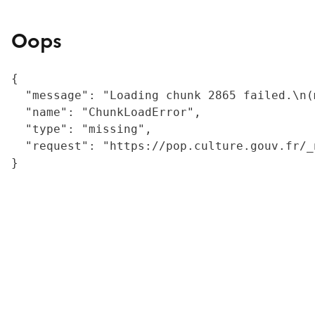
Oops
{

  "message": "Loading chunk 2865 failed.\n(
  "name": "ChunkLoadError",

  "type": "missing",

  "request": "https://pop.culture.gouv.fr/_
}