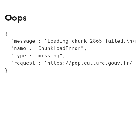
Oops
{

  "message": "Loading chunk 2865 failed.\n(
  "name": "ChunkLoadError",

  "type": "missing",

  "request": "https://pop.culture.gouv.fr/_
}