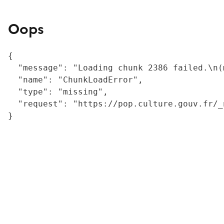
Oops
{

  "message": "Loading chunk 2386 failed.\n(
  "name": "ChunkLoadError",

  "type": "missing",

  "request": "https://pop.culture.gouv.fr/_
}