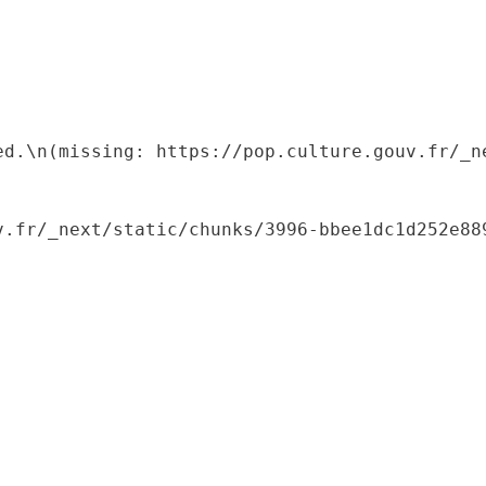
ed.\n(missing: https://pop.culture.gouv.fr/_ne
.fr/_next/static/chunks/3996-bbee1dc1d252e889