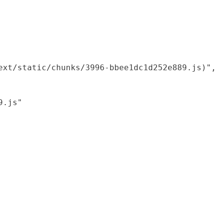
xt/static/chunks/3996-bbee1dc1d252e889.js)",

.js"
