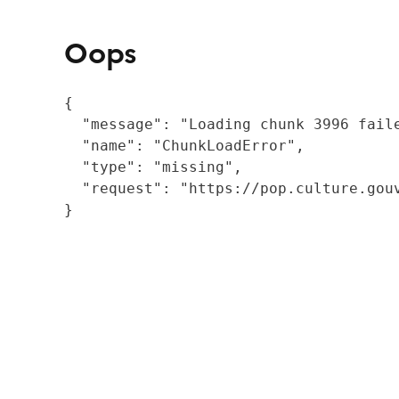
Oops
{

  "message": "Loading chunk 3996 fail
  "name": "ChunkLoadError",

  "type": "missing",

  "request": "https://pop.culture.gouv
}