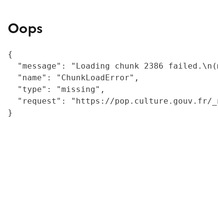
Oops
{

  "message": "Loading chunk 2386 failed.\n(
  "name": "ChunkLoadError",

  "type": "missing",

  "request": "https://pop.culture.gouv.fr/_
}