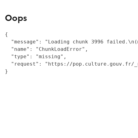
Oops
{

  "message": "Loading chunk 3996 failed.\n(
  "name": "ChunkLoadError",

  "type": "missing",

  "request": "https://pop.culture.gouv.fr/_
}