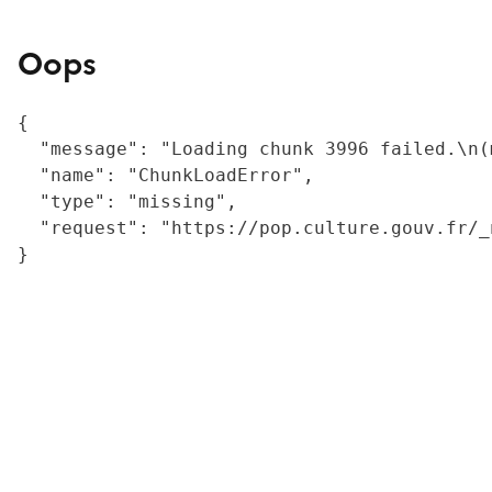
Oops
{

  "message": "Loading chunk 3996 failed.\n(
  "name": "ChunkLoadError",

  "type": "missing",

  "request": "https://pop.culture.gouv.fr/_
}