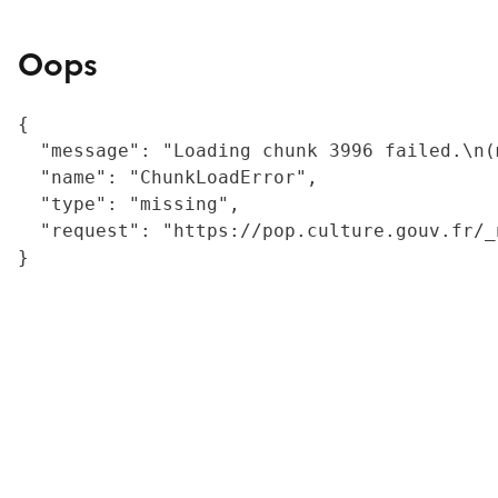
Oops
{

  "message": "Loading chunk 3996 failed.\n(
  "name": "ChunkLoadError",

  "type": "missing",

  "request": "https://pop.culture.gouv.fr/_
}