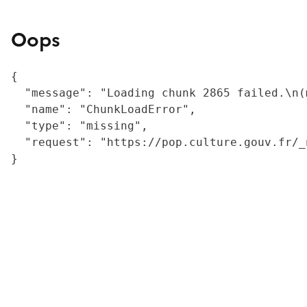
Oops
{

  "message": "Loading chunk 2865 failed.\n(
  "name": "ChunkLoadError",

  "type": "missing",

  "request": "https://pop.culture.gouv.fr/_
}