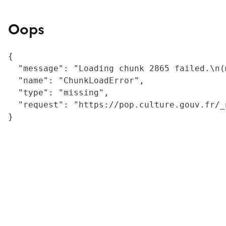
Oops
{

  "message": "Loading chunk 2865 failed.\n(
  "name": "ChunkLoadError",

  "type": "missing",

  "request": "https://pop.culture.gouv.fr/_
}