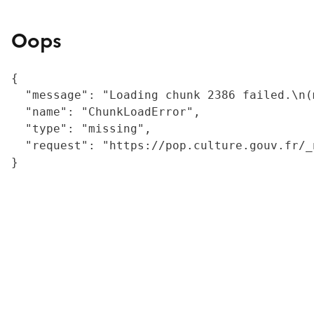
Oops
{

  "message": "Loading chunk 2386 failed.\n(
  "name": "ChunkLoadError",

  "type": "missing",

  "request": "https://pop.culture.gouv.fr/_
}