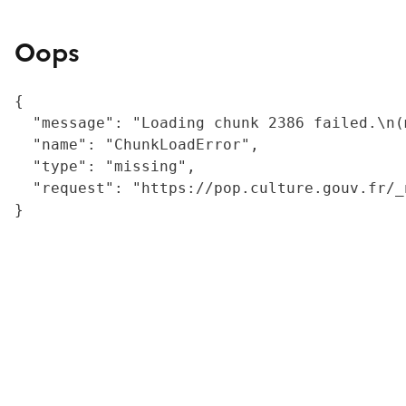
Oops
{

  "message": "Loading chunk 2386 failed.\n(
  "name": "ChunkLoadError",

  "type": "missing",

  "request": "https://pop.culture.gouv.fr/_
}