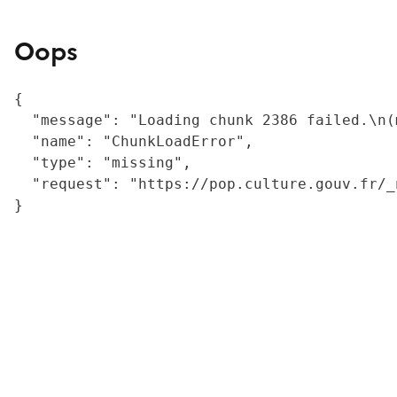
Oops
{

  "message": "Loading chunk 2386 failed.\n(
  "name": "ChunkLoadError",

  "type": "missing",

  "request": "https://pop.culture.gouv.fr/_
}