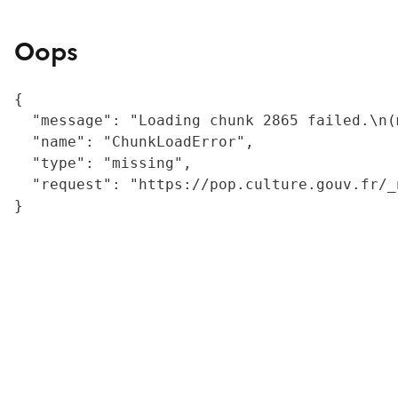
Oops
{

  "message": "Loading chunk 2865 failed.\n(
  "name": "ChunkLoadError",

  "type": "missing",

  "request": "https://pop.culture.gouv.fr/_
}