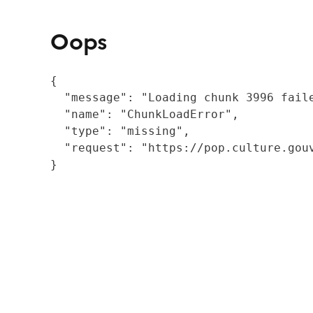
Oops
{

  "message": "Loading chunk 3996 fail
  "name": "ChunkLoadError",

  "type": "missing",

  "request": "https://pop.culture.gouv
}