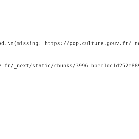
ed.\n(missing: https://pop.culture.gouv.fr/_ne
.fr/_next/static/chunks/3996-bbee1dc1d252e889