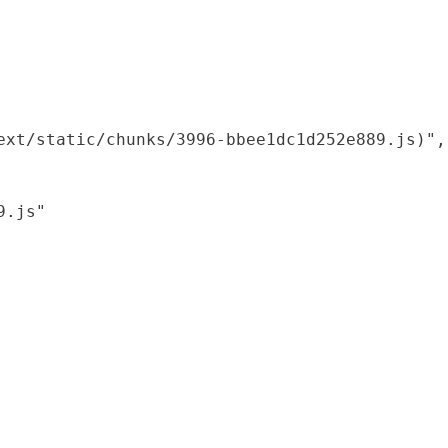
xt/static/chunks/3996-bbee1dc1d252e889.js)",

.js"
