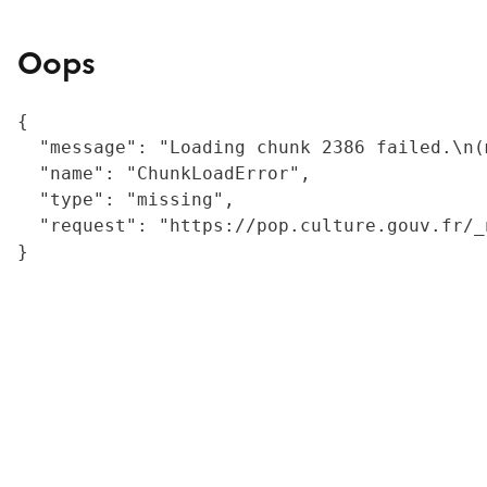
Oops
{

  "message": "Loading chunk 2386 failed.\n(
  "name": "ChunkLoadError",

  "type": "missing",

  "request": "https://pop.culture.gouv.fr/_
}