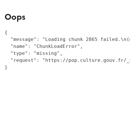
Oops
{

  "message": "Loading chunk 2865 failed.\n(
  "name": "ChunkLoadError",

  "type": "missing",

  "request": "https://pop.culture.gouv.fr/_
}