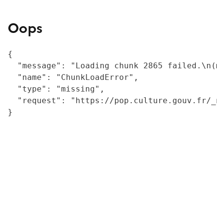
Oops
{

  "message": "Loading chunk 2865 failed.\n(
  "name": "ChunkLoadError",

  "type": "missing",

  "request": "https://pop.culture.gouv.fr/_
}