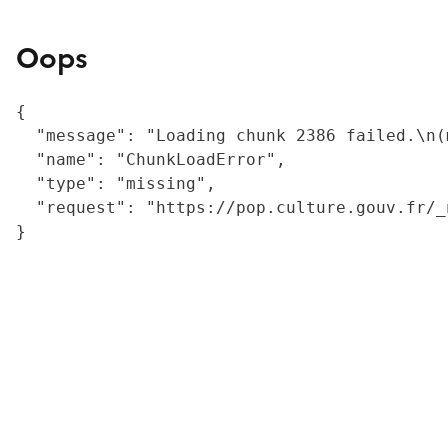
Oops
{

  "message": "Loading chunk 2386 failed.\n(
  "name": "ChunkLoadError",

  "type": "missing",

  "request": "https://pop.culture.gouv.fr/_
}