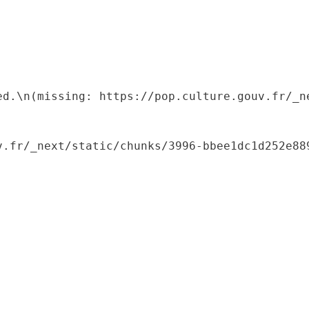
ed.\n(missing: https://pop.culture.gouv.fr/_ne
.fr/_next/static/chunks/3996-bbee1dc1d252e889