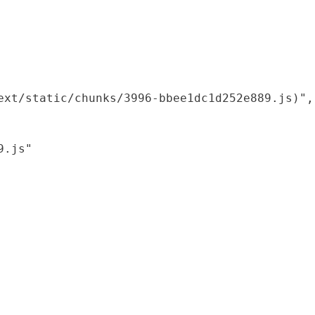
xt/static/chunks/3996-bbee1dc1d252e889.js)",

.js"
