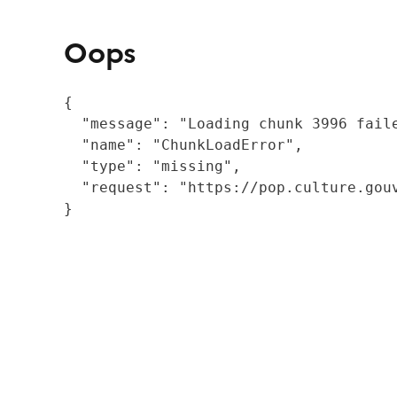
Oops
{

  "message": "Loading chunk 3996 fail
  "name": "ChunkLoadError",

  "type": "missing",

  "request": "https://pop.culture.gouv
}