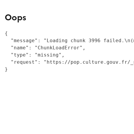
Oops
{

  "message": "Loading chunk 3996 failed.\n(
  "name": "ChunkLoadError",

  "type": "missing",

  "request": "https://pop.culture.gouv.fr/_
}