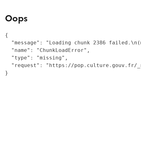
Oops
{

  "message": "Loading chunk 2386 failed.\n(
  "name": "ChunkLoadError",

  "type": "missing",

  "request": "https://pop.culture.gouv.fr/_
}