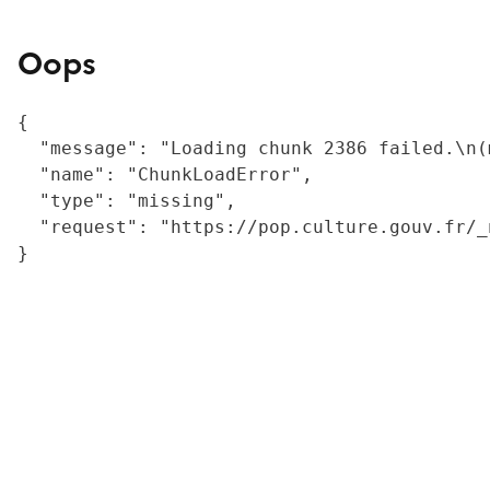
Oops
{

  "message": "Loading chunk 2386 failed.\n(
  "name": "ChunkLoadError",

  "type": "missing",

  "request": "https://pop.culture.gouv.fr/_
}