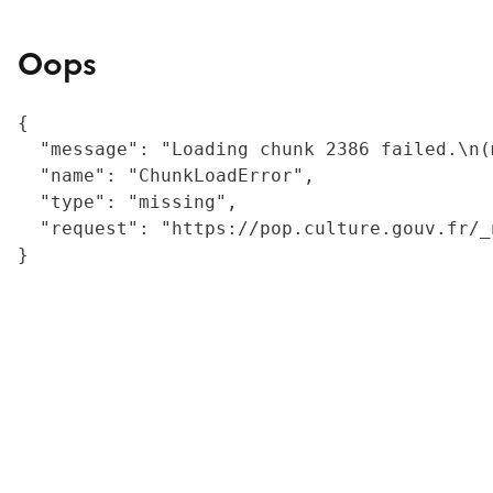
Oops
{

  "message": "Loading chunk 2386 failed.\n(
  "name": "ChunkLoadError",

  "type": "missing",

  "request": "https://pop.culture.gouv.fr/_
}