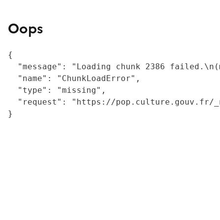
Oops
{

  "message": "Loading chunk 2386 failed.\n(
  "name": "ChunkLoadError",

  "type": "missing",

  "request": "https://pop.culture.gouv.fr/_
}