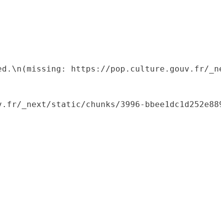
ed.\n(missing: https://pop.culture.gouv.fr/_ne
.fr/_next/static/chunks/3996-bbee1dc1d252e889