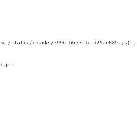
xt/static/chunks/3996-bbee1dc1d252e889.js)",

.js"
