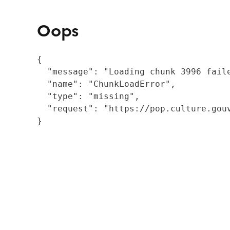
Oops
{

  "message": "Loading chunk 3996 fail
  "name": "ChunkLoadError",

  "type": "missing",

  "request": "https://pop.culture.gouv
}